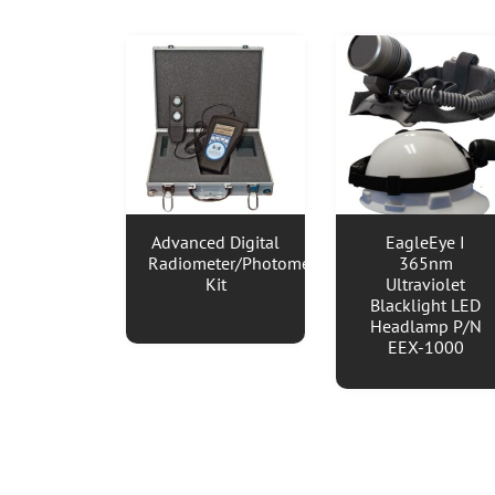
Advanced Digital
EagleEye I
Radiometer/Photometer
365nm
Kit
Ultraviolet
Blacklight LED
Headlamp P/N
EEX-1000