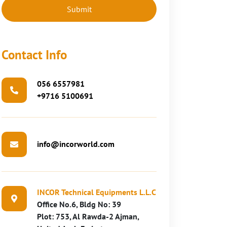
Contact Info
056 6557981
+9716 5100691
info@incorworld.com
INCOR Technical Equipments L.L.C
Office No.6, Bldg No: 39
Plot: 753, Al Rawda-2 Ajman,