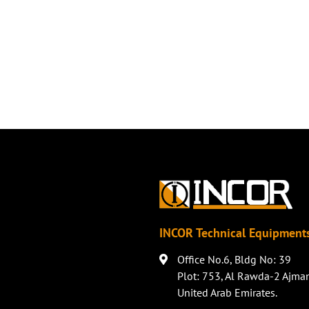
INCOR Technical Equipments
Office No.6, Bldg No: 39
Plot: 753, Al Rawda-2 Ajma
United Arab Emirates.