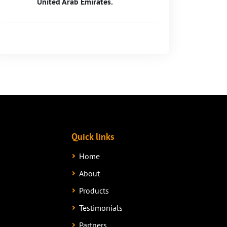
United Arab Emirates.
Quick links
Home
About
Products
Testimonials
Partners