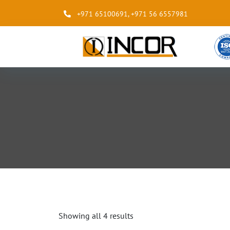
+971 65100691
,
+971 56 6557981
Showing all 4 results