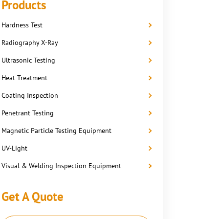
Products
Hardness Test
Radiography X-Ray
Ultrasonic Testing
Heat Treatment
Coating Inspection
Penetrant Testing
Magnetic Particle Testing Equipment
UV-Light
Visual & Welding Inspection Equipment
Get A Quote