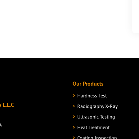
Our Products
Hardness Test
 L.L.C
Radiography X-Ray
Ultrasonic Testing
n,
Heat Treatment
Coating Inspection