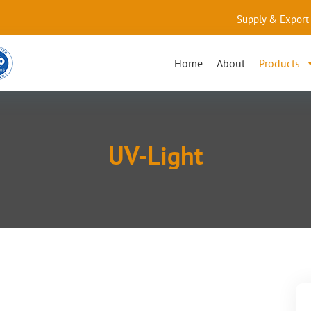
Supply & Export 
Home
About
Products
UV-Light