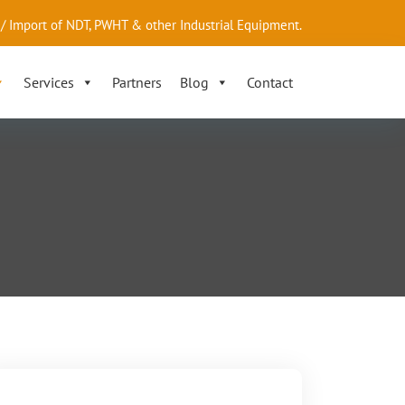
/ Import of NDT, PWHT & other Industrial Equipment.
Services
Partners
Blog
Contact