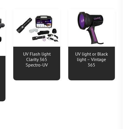
UV Flash light
UV light or Black
Clarity 365
light – Vintage
Spectro-UV
365