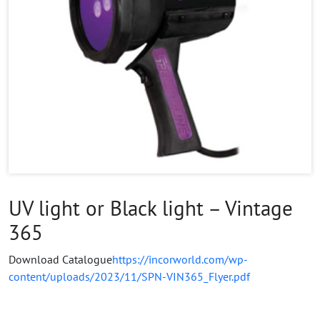
UV light or Black light – Vintage
365
Download Catalogue
https://incorworld.com/wp-
content/uploads/2023/11/SPN-VIN365_Flyer.pdf