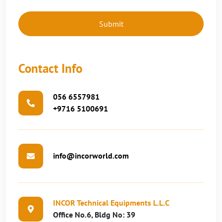
Contact Info
056 6557981
+9716 5100691
info@incorworld.com
INCOR Technical Equipments L.L.C
Office No.6, Bldg No: 39