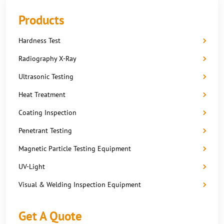
Products
Hardness Test
Radiography X-Ray
Ultrasonic Testing
Heat Treatment
Coating Inspection
Penetrant Testing
Magnetic Particle Testing Equipment
UV-Light
Visual & Welding Inspection Equipment
Get A Quote