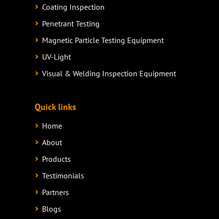
Coating Inspection
Penetrant Testing
Magnetic Particle Testing Equipment
UV-Light
Visual & Welding Inspection Equipment
Quick links
Home
About
Products
Testimonials
Partners
Blogs