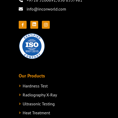
+9716 5100691
,
056 6557981
info@incorworld.com
Our Products
Hardness Test
Radiography X-Ray
Ultrasonic Testing
Heat Treatment