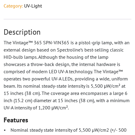
Category:
UV-Light
Description
The Vintage™ 365 SPN-VIN365 is a pistol-grip lamp, with an
external design based on Spectroline’s best-selling classic
HID-bulb lamps. Although the housing of the lamp
showcases a throw-back design, the internal hardware is
comprised of modern LED UV-A technology. The Vintage™
operates two powerful UV-A LEDs, providing a wide, uniform
beam. Its nominal steady-state intensity is 5,500 μW/cm² at
15 inches (38 cm). The coverage area encompasses a large 6
inch (15.2 cm) diameter at 15 inches (38 cm), with a minimum
UV-A intensity of 1,200 μW/cm².
Features
• Nominal steady state intensity of 5,500 µW/cm2 (+/- 500