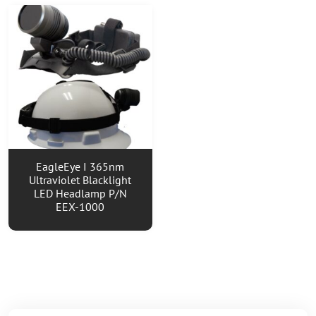
EagleEye I 365nm
Ultraviolet Blacklight
LED Headlamp P/N
EEX-1000