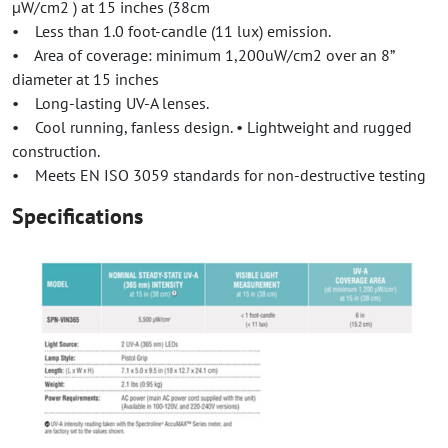
µW/cm2 ) at 15 inches (38cm
• Less than 1.0 foot-candle (11 lux) emission.
• Area of coverage: minimum 1,200uW/cm2 over an 8”
diameter at 15 inches
• Long-lasting UV-A lenses.
• Cool running, fanless design. • Lightweight and rugged
construction.
• Meets EN ISO 3059 standards for non-destructive testing
Specifications