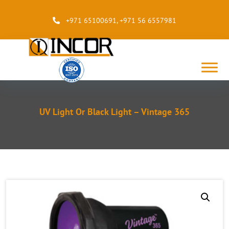
+971 65100691
,
+971 56 6557981
UV Light Or Black Light – Vintage 365