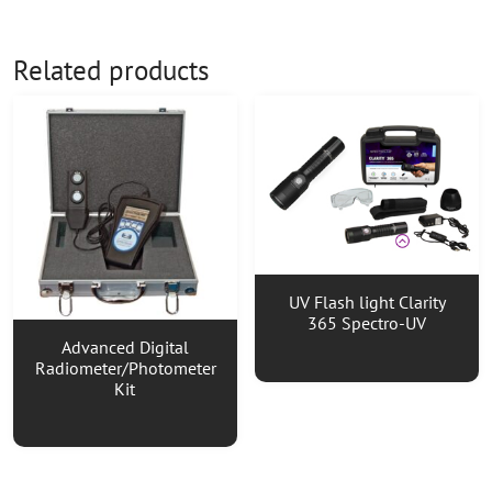
Related products
UV Flash light Clarity
365 Spectro-UV
Advanced Digital
Radiometer/Photometer
Kit