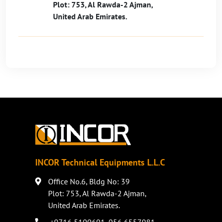
Plot: 753, Al Rawda-2 Ajman,
United Arab Emirates.
INCOR Technical Equipments L.L.C
Office No.6, Bldg No: 39
Plot: 753, Al Rawda-2 Ajman,
United Arab Emirates.