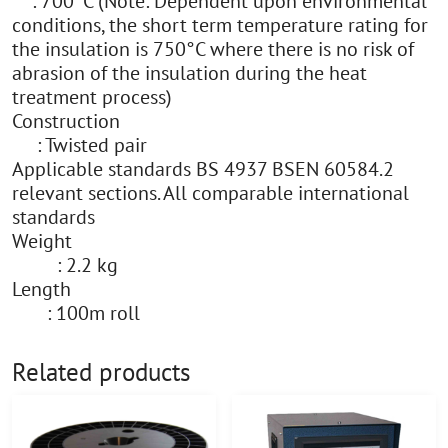
: 700°C (Note: Dependent upon environmental
conditions, the short term temperature rating for
the insulation is 750°C where there is no risk of
abrasion of the insulation during the heat
treatment process)
Construction
: Twisted pair
Applicable standards BS 4937 BSEN 60584.2
relevant sections. All comparable international
standards
Weight
: 2.2 kg
Length
: 100m roll
Related products