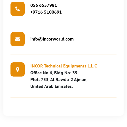
056 6557981
+9716 5100691
info@incorworld.com
INCOR Technical Equipments L.L.C
Office No.6, Bldg No: 39
Plot: 753, Al Rawda-2 Ajman,
United Arab Emirates.