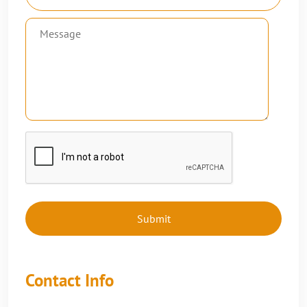
Contact Info