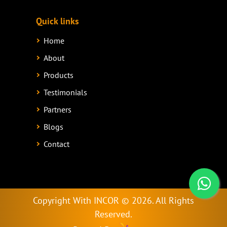
Quick links
Home
About
Products
Testimonials
Partners
Blogs
Contact
Copyright With INCOR ©
2026. All Rights
Reserved.