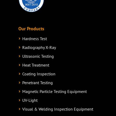
Our Products
Hardness Test
Radiography X-Ray
Ultrasonic Testing
Heat Treatment
Coating Inspection
Penetrant Testing
Magnetic Particle Testing Equipment
UV-Light
Visual & Welding Inspection Equipment