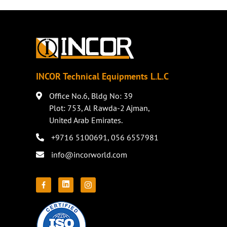
INCOR Technical Equipments L.L.C
Office No.6, Bldg No: 39
Plot: 753, Al Rawda-2 Ajman,
United Arab Emirates.
+9716 5100691
,
056 6557981
info@incorworld.com