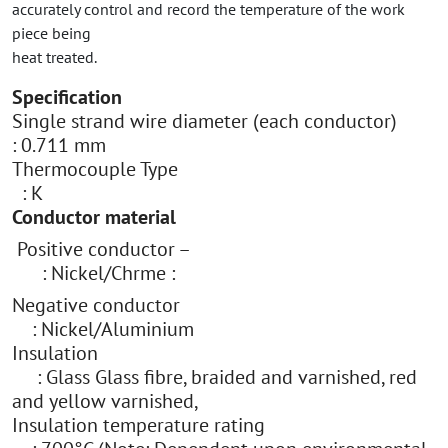
accurately control and record the temperature of the work
piece being
heat treated.
Specification
Single strand wire diameter (each conductor)
: 0.711 mm
Thermocouple Type
: K
Conductor material
Positive conductor –
: Nickel/Chrme :
Negative conductor
: Nickel/Aluminium
Insulation
: Glass Glass fibre, braided and varnished, red
and yellow varnished,
Insulation temperature rating