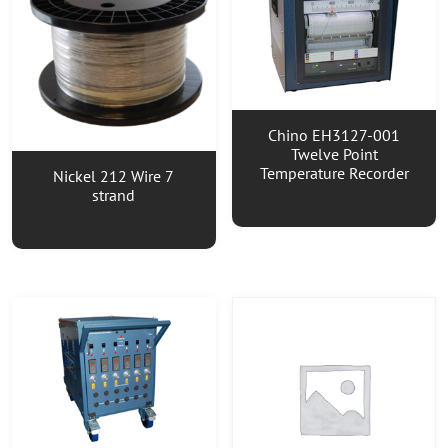
Chino EH3127-001
Twelve Point
Temperature Recorder
Nickel 212 Wire 7
strand