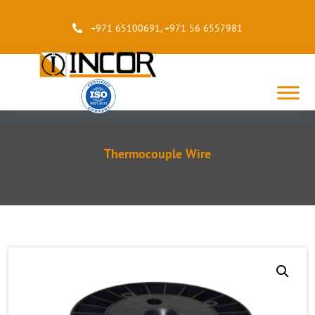
+971 65100691
,
+971 56 6557981
Thermocouple Wire