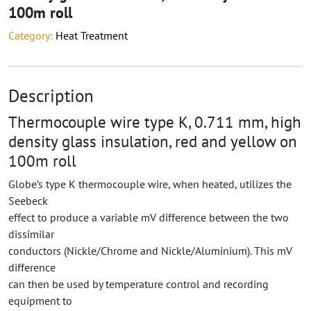
100m roll
Category:
Heat Treatment
Description
Thermocouple wire type K, 0.711 mm, high
density glass insulation, red and yellow on
100m roll
Globe’s type K thermocouple wire, when heated, utilizes the
Seebeck
effect to produce a variable mV difference between the two
dissimilar
conductors (Nickle/Chrome and Nickle/Aluminium). This mV
difference
can then be used by temperature control and recording
equipment to