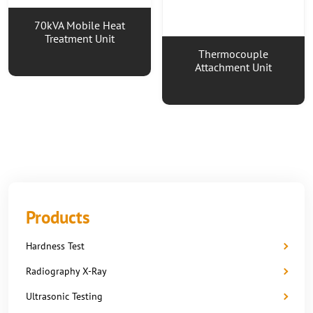
70kVA Mobile Heat
Treatment Unit
Thermocouple
Attachment Unit
Products
Hardness Test
Radiography X-Ray
Ultrasonic Testing