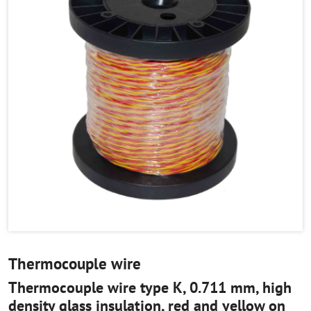
Thermocouple wire
Thermocouple wire type K, 0.711 mm, high
density glass insulation, red and yellow on