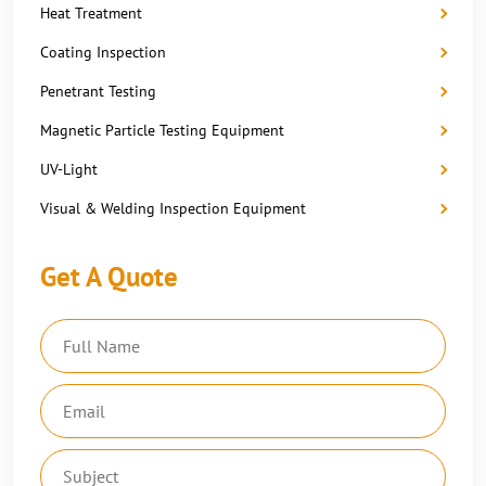
Heat Treatment
Coating Inspection
Penetrant Testing
Magnetic Particle Testing Equipment
UV-Light
Visual & Welding Inspection Equipment
Get A Quote