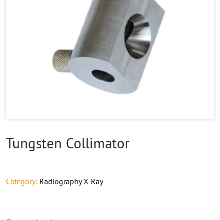
Tungsten Collimator
Category:
Radiography X-Ray