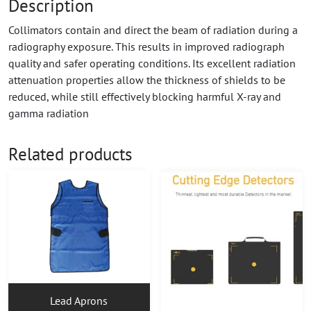
Description
Collimators contain and direct the beam of radiation during a
radiography exposure. This results in improved radiograph
quality and safer operating conditions. Its excellent radiation
attenuation properties allow the thickness of shields to be
reduced, while still effectively blocking harmful X-ray and
gamma radiation
Related products
Lead Aprons