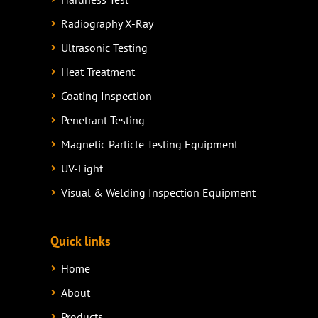
Radiography X-Ray
Ultrasonic Testing
Heat Treatment
Coating Inspection
Penetrant Testing
Magnetic Particle Testing Equipment
UV-Light
Visual & Welding Inspection Equipment
Quick links
Home
About
Products