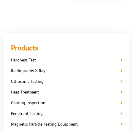
Products
Hardness Test
Radiography X-Ray
Ultrasonic Testing
Heat Treatment
Coating Inspection
Penetrant Testing
Magnetic Particle Testing Equipment