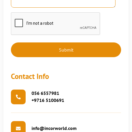
Contact Info
056 6557981
+9716 5100691
info@incorworld.com