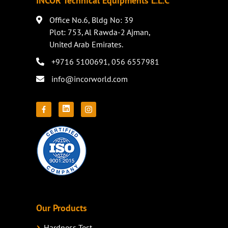
INCOR Technical Equipments L.L.C
Office No.6, Bldg No: 39
Plot: 753, Al Rawda-2 Ajman,
United Arab Emirates.
+9716 5100691
,
056 6557981
info@incorworld.com
Our Products
Hardness Test