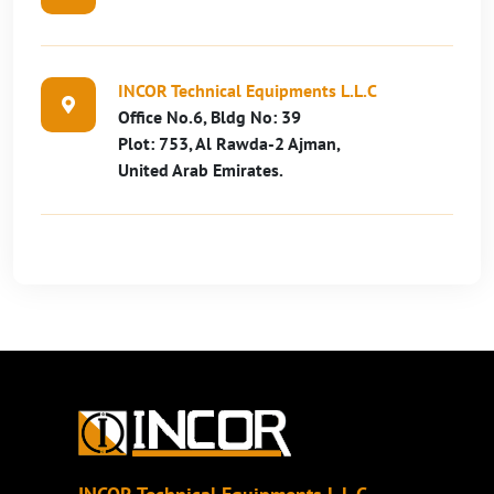
INCOR Technical Equipments L.L.C
Office No.6, Bldg No: 39
Plot: 753, Al Rawda-2 Ajman,
United Arab Emirates.