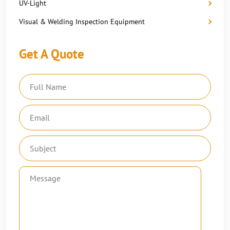
UV-Light
Visual & Welding Inspection Equipment
Get A Quote