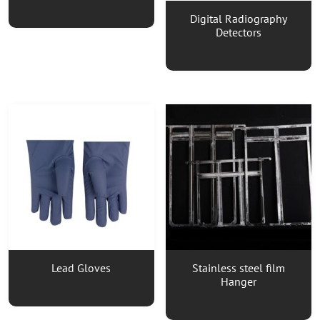
Digital Radiography
Detectors
Lead Gloves
Stainless steel film
Hanger