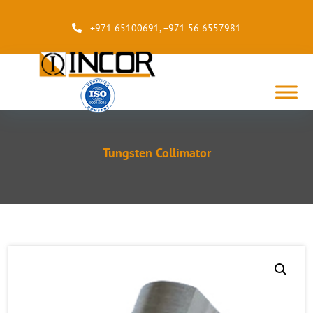
+971 65100691
,
+971 56 6557981
Tungsten Collimator