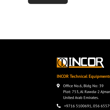
INCOR Technical Equipments
Office No.6, Bldg No: 39
Plot: 753, Al Rawda-2 Ajma
United Arab Emirates.
+9716 5100691
,
056 6557