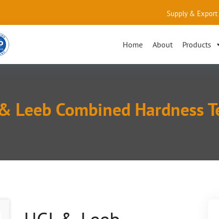
Supply & Export 
Home
About
Products
& Leeb Combined Hardness T