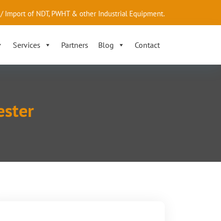
/ Import of NDT, PWHT & other Industrial Equipment.
Services
Partners
Blog
Contact
ester