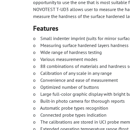
opportunity to use the one that is most suitable 
NOVOTEST T-UD3 allows user to measure the hard
measure the hardness of the surface hardened lay
Features
o Small indenter imprint (suits for mirror surface
o Measuring surface hardened layers hardness
o Wide range of hardness testing
o Various measurement modes
o 88 combinations of materials and hardness sca
o Calibration of any scale in any range
o Convenience and ease of measurement
o Optimized number of buttons
o Large full-color graphic display with bright b
o Built-in photo camera for thorough reports
o Automatic probe types recognition
o Connected probe types indication
o The calibrations are stored in UCI probe mem
o Extended operating temperature range (frost,