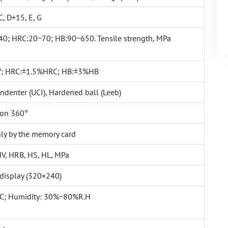
C, D+15, E, G
0; HRC:20~70; HB:90~650. Tensile strength, MPa
; HRC:±1.5%HRC; HB:±3%HB
denter (UCI), Hardened ball (Leeb)
ion 360°
ly by the memory card
HV, HRB, HS, HL, MPa
 display (320×240)
C; Humidity: 30%~80%R.H