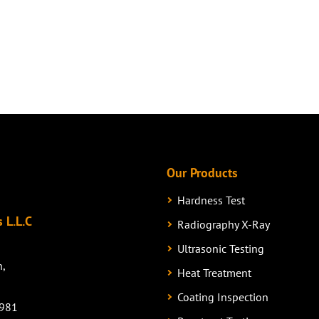
Our Products
Hardness Test
 L.L.C
Radiography X-Ray
Ultrasonic Testing
n,
Heat Treatment
Coating Inspection
981