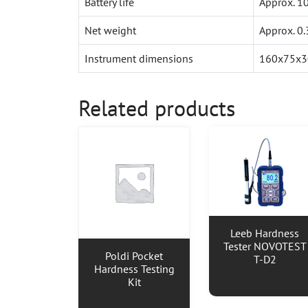
Battery life
Approx. 10
Net weight
Approx. 0
Instrument dimensions
160x75x
Related products
Leeb Hardness
Tester NOVOTEST
Poldi Pocket
T-D2
Hardness Testing
Kit