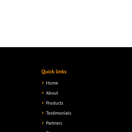
Quick links
Home
About
Products
Testimonials
Partners