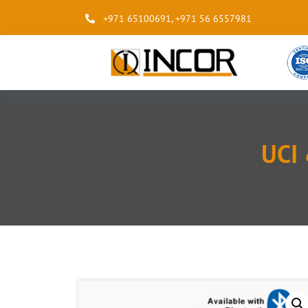
+971 65100691
,
+971 56 6557981
UCI 