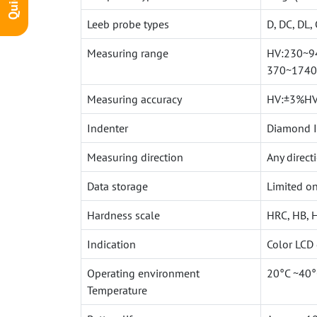
Leeb probe types
D, DC, DL, 
Measuring range
HV:230~94
370~1740
Measuring accuracy
HV:±3%HV
Indenter
Diamond In
Measuring direction
Any direct
Data storage
Limited on
Hardness scale
HRC, HB, 
Indication
Color LCD
Operating environment
20°C ~40°
Temperature