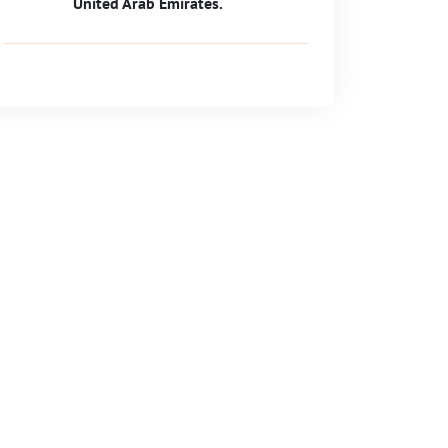
United Arab Emirates.