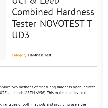
UCI & Leeb
Combined Hardness
Tester-NOVOTEST T-
UD3
Category:
Hardness Test
ines two methods of measuring hardness by an indirect
038) and Leeb (ASTM A956). This makes the device the
 advantages of both methods and providing users the