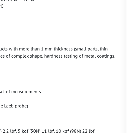
PC
ts with more than 1 mm thickness (small parts, thin-
icles of complex shape, hardness testing of metal coatings,
t set of measurements
he Leeb probe)
) 2.2 lbf, 5 kgf (50N) 11 lbf, 10 kgf (98N) 22 lbf