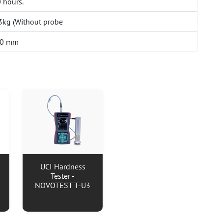
 hours.
.3kg (Without probe
30 mm
UCI Hardness
Tester -
NOVOTEST T-U3