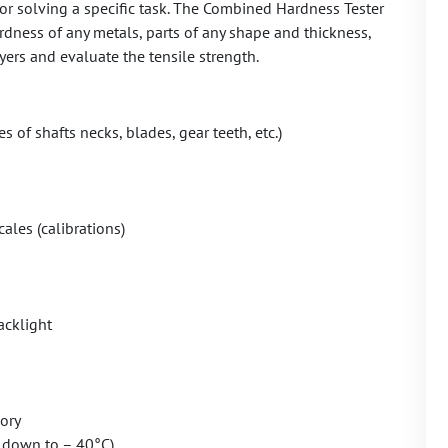
for solving a specific task. The Combined Hardness Tester
ness of any metals, parts of any shape and thickness,
ers and evaluate the tensile strength.
s of shafts necks, blades, gear teeth, etc.)
les (calibrations)
acklight
ory
 down to – 40°C)