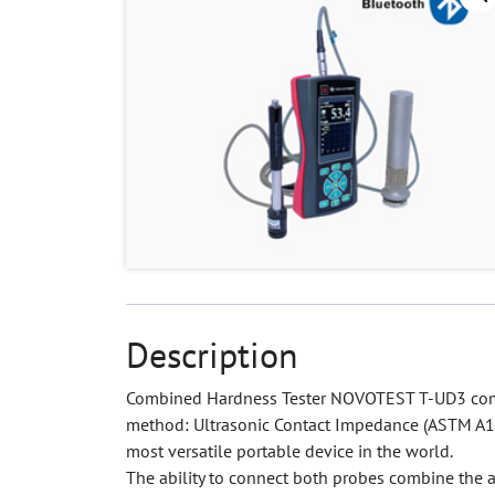
Description
Combined Hardness Tester NOVOTEST T-UD3 comb
method: Ultrasonic Contact Impedance (ASTM A1
most versatile portable device in the world.
The ability to connect both probes combine the