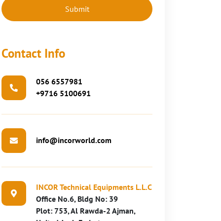
Contact Info
056 6557981
+9716 5100691
info@incorworld.com
INCOR Technical Equipments L.L.C
Office No.6, Bldg No: 39
Plot: 753, Al Rawda-2 Ajman,