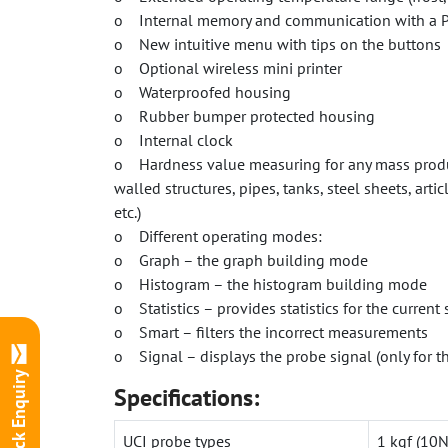
o Internal memory and communication with a 
o New intuitive menu with tips on the buttons
o Optional wireless mini printer
o Waterproofed housing
o Rubber bumper protected housing
o Internal clock
o Hardness value measuring for any mass produc
walled structures, pipes, tanks, steel sheets, art
etc.)
o Different operating modes:
o Graph – the graph building mode
o Histogram – the histogram building mode
o Statistics – provides statistics for the curren
o Smart – filters the incorrect measurements
o Signal – displays the probe signal (only for t
Quick Enquiry
Specifications:
UCI probe types
1 kgf (10N