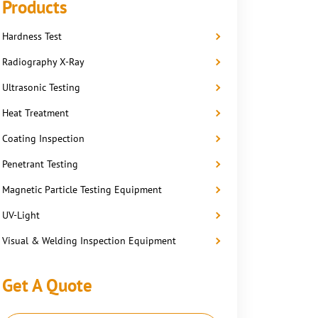
Products
Hardness Test
Radiography X-Ray
Ultrasonic Testing
Heat Treatment
Coating Inspection
Penetrant Testing
Magnetic Particle Testing Equipment
UV-Light
Visual & Welding Inspection Equipment
Get A Quote